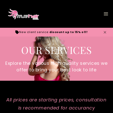
Skip to
content
New client service
discount up to 15% off!
OUR SERVICES
Explore the various high quality services we
offer to bring your best look to life
All prices are starting prices, consultation
is recommended for accurancy