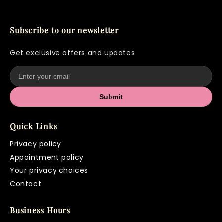
Keratin Bond Removal
$100+
Upper Lip Wax
$20
Subscribe to our newsletter
Chin Wax
$20
Get exclusive offers and updates
Submit
Quick Links
Privacy policy
Appointment policy
Your privacy choices
Contact
Business Hours