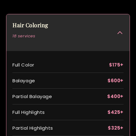
Hair Coloring
18 services
Full Color
$175+
Balayage
$600+
Partial Balayage
$400+
Full Highlights
$425+
Partial Highlights
$325+