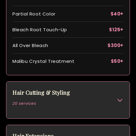
Partial Root Color
$40+
Bleach Root Touch-Up
$125+
All Over Bleach
$300+
Malibu Crystal Treatment
$50+
Hair Cutting & Styling
20 services
Women’s Cut & Blow Dry
$125