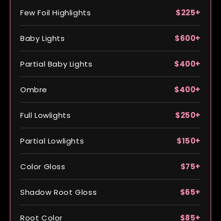
Few Foil Highlights
$225+
Baby Lights
$600+
Partial Baby Lights
$400+
Ombre
$400+
Full Lowlights
$250+
Partial Lowlights
$150+
Color Gloss
$75+
Shadow Root Gloss
$65+
Root Color
$85+