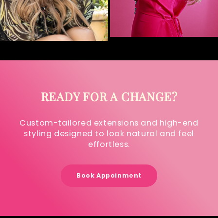
READY FOR A CHANGE?
Custom-tailored extensions and high-end
styling designed to look natural and feel
effortless.
Book Appoinment