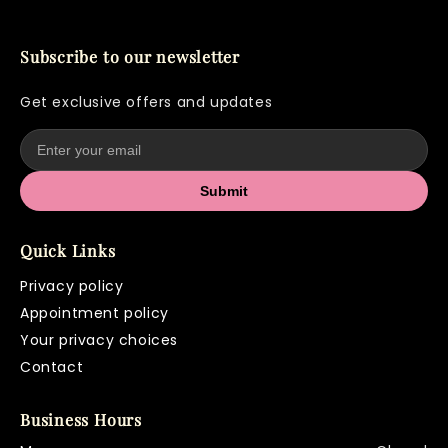
Subscribe to our newsletter
Get exclusive offers and updates
Submit
Quick Links
Privacy policy
Appointment policy
Your privacy choices
Contact
Business Hours