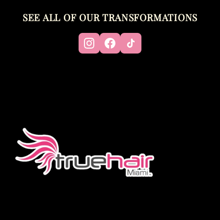
SEE ALL OF OUR TRANSFORMATIONS