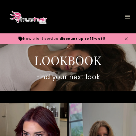
Skip to
content
New client service
discount up to 15% off!
LOOKBOOK
Find your next look